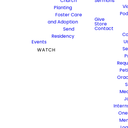
Church
Sermons
Membership
Vi
Planting
Pod
Foster Care
Give
and Adoption
Store
Contact
Send
Co
Residency
Click through each tab on the
U
Events
left to watch the videos!
Se
WATCH
P
GIVE
DOWNLOAD THE
Requ
COVENANT
MEMBERSHIP
Pet
BOOKLET
Orac
S
Med
1. Welcome
J
Intern
2. Inhale &
One
Exhale the
Me
Gospel
Log