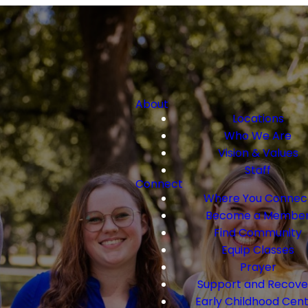
About
Locations
Who We Are
Vision & Values
Staff
Connect
Where You Connec
Become a Membe
Find Community
Equip Classes
Prayer
Support and Recove
Early Childhood Cen