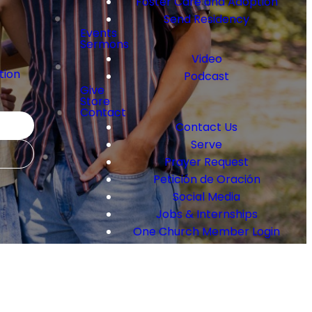
Foster Care and Adoption
Send Residency
Events
Sermons
Video
tion
Podcast
Give
Store
y
Contact
Contact Us
Serve
Prayer Request
Petición de Oración
Social Media
Jobs & Internships
One Church Member Login