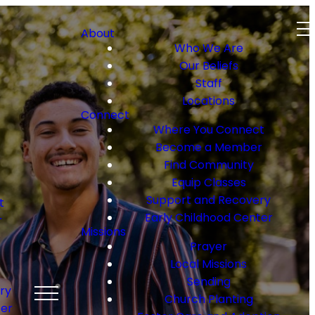
About
Who We Are
Our Beliefs
Staff
Locations
Connect
Where You Connect
Become a Member
Find Community
Equip Classes
Support and Recovery
t
Early Childhood Center
r
Missions
Prayer
Local Missions
Sending
ry
Church Planting
ter