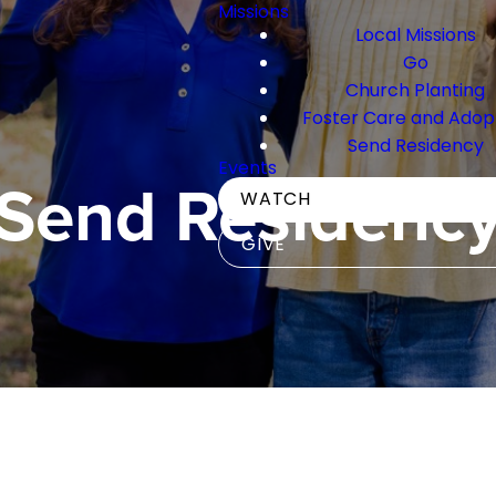
Missions
Local Missions
Go
Church Planting
Foster Care and Adop
Send Residency
Events
Send Residenc
WATCH
GIVE