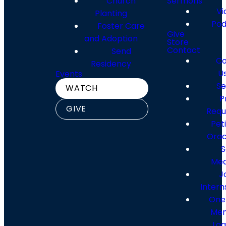
Church
Sermons
Vi
Planting
Pod
Foster Care
Locations
Giving
Give
and Adoption
Store
Contact
Send
Co
Residency
View Our Locations
Give Online
U
Events
Se
WATCH
P
GIVE
Requ
Pet
Orac
S
Med
J
Intern
One
Me
Log