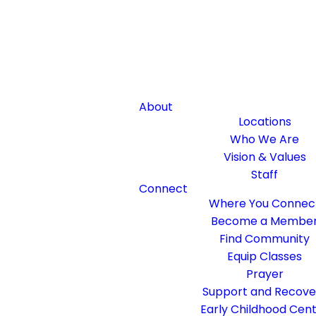
About
Locations
Who We Are
Vision & Values
Staff
Connect
Where You Connec
Become a Membe
Find Community
Equip Classes
Prayer
Support and Recove
Early Childhood Cen