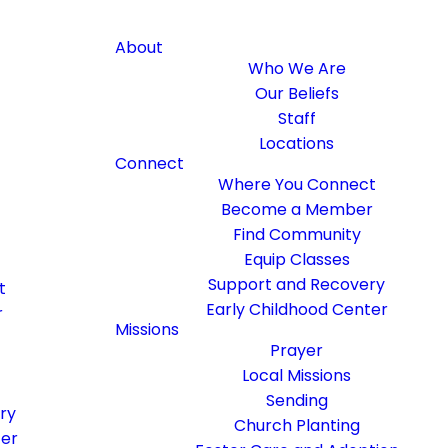
About
Who We Are
Our Beliefs
Staff
Locations
Connect
Where You Connect
Become a Member
Find Community
Equip Classes
Support and Recovery
t
Early Childhood Center
r
Missions
Prayer
Local Missions
Sending
ry
Church Planting
ter