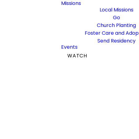
Missions
Local Missions
Go
Church Planting
Foster Care and Adop
Send Residency
Events
WATCH
GIVE