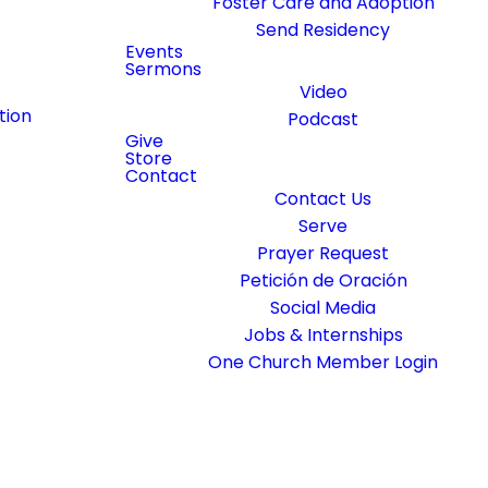
Foster Care and Adoption
Send Residency
Events
Sermons
Video
tion
Podcast
Give
Store
Contact
Contact Us
Serve
Prayer Request
Petición de Oración
Social Media
Jobs & Internships
One Church Member Login