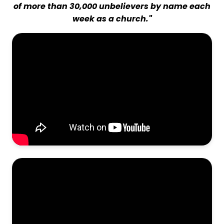
of more than 30,000 unbelievers by name each
week as a church."