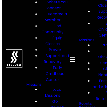
Where You
Clas
Connect
Supp
Become a
Reco
Member
Find
Chil
Community
Cen
Equip
Missions
Classes
Pr
Prayer
Support and
Miss
Recovery
Sen
Early
C
Childhood
Plan
Center
Fos
Missions
and Ad
Local
Missions
Resid
Go
Events