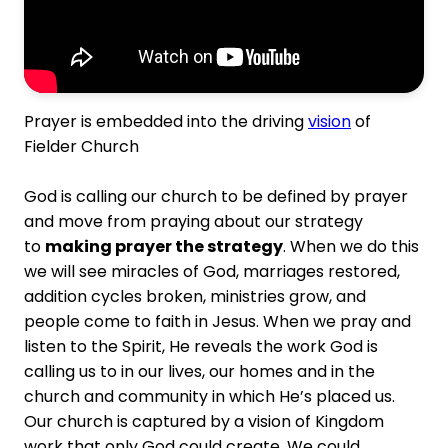
Prayer is embedded into the driving
vision
of
Fielder Church
God is calling our church to be defined by prayer
and move from praying about our strategy
to
making prayer the strategy
. When we do this
we will see miracles of God, marriages restored,
addition cycles broken, ministries grow, and
people come to faith in Jesus. When we pray and
listen to the Spirit, He reveals the work God is
calling us to in our lives, our homes and in the
church and community in which He’s placed us.
Our church is captured by a vision of Kingdom
work that only God could create. We could