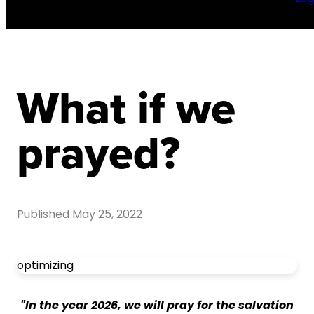
What if we
prayed?
Published
May 25, 2022
optimizing
"In the year 2026, we will pray for the salvation