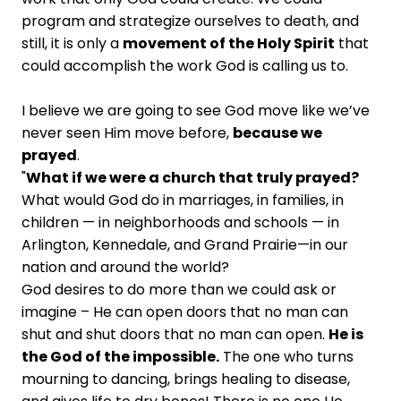
program and strategize ourselves to death, and
still, it is only a
movement of the Holy Spirit
that
could accomplish the work God is calling us to.
I believe we are going to see God move like we’ve
never seen Him move before,
because we
prayed
.
"
What if we were a church that truly prayed?
What would God do in marriages, in families, in
children — in neighborhoods and schools — in
Arlington, Kennedale, and Grand Prairie—in our
nation and around the world?
God desires to do more than we could ask or
imagine – He can open doors that no man can
shut and shut doors that no man can open.
He is
the God of the impossible.
The one who turns
mourning to dancing, brings healing to disease,