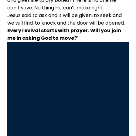
and gives life to dry bones! There is no one He
can’t save. No thing He can’t make right.
Jesus said to ask and it will be given, to seek and
we will find, to knock and the door will be opened.
Every revival starts with prayer.
Will you join
me in asking God to move?
"
Email Us
Call Us
Info@fielder.org
+1 817-459-8500