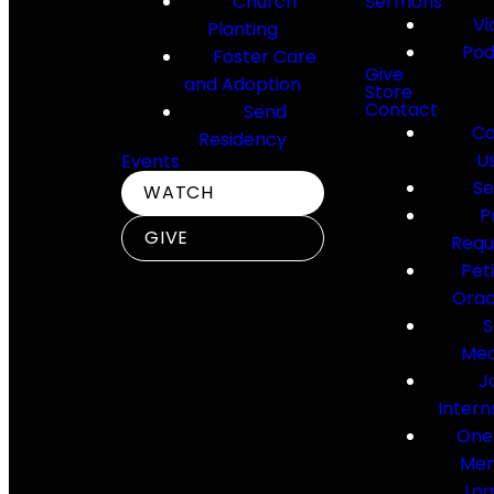
Church
Sermons
Vi
Planting
Pod
Foster Care
Give
and Adoption
Store
Contact
Send
Co
Residency
U
Events
Se
WATCH
P
GIVE
Requ
Pet
Orac
S
Med
J
Intern
One
Me
Log