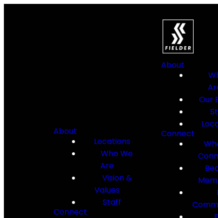
About
W
Ar
Our B
St
Loca
About
Connect
Locations
Whe
Who We
Conn
Are
Be
Vision &
Mem
Values
Staff
Commu
Connect