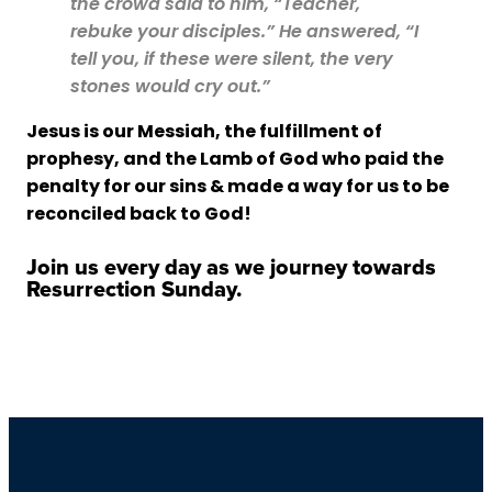
the crowd said to him, “Teacher,
rebuke your disciples.” He answered, “I
tell you, if these were silent, the very
stones would cry out.”
Jesus is our Messiah, the fulfillment of
prophesy, and the Lamb of God who paid the
penalty for our sins & made a way for us to be
reconciled back to God!
Join us every day as we journey towards
Resurrection Sunday.