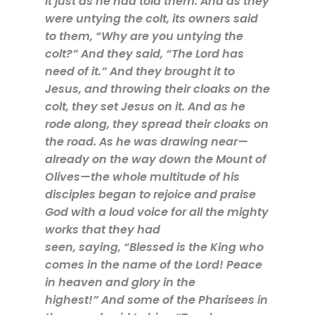
it just as he had told them. And as they
were untying the colt, its owners said
to them, “Why are you untying the
colt?” And they said, “The Lord has
need of it.” And they brought it to
Jesus, and throwing their cloaks on the
colt, they set Jesus on it. And as he
rode along, they spread their cloaks on
the road. As he was drawing near—
already on the way down the Mount of
Olives—the whole multitude of his
disciples began to rejoice and praise
God with a loud voice for all the mighty
works that they had
seen, saying, “Blessed is the King who
comes in the name of the Lord! Peace
in heaven and glory in the
highest!” And some of the Pharisees in