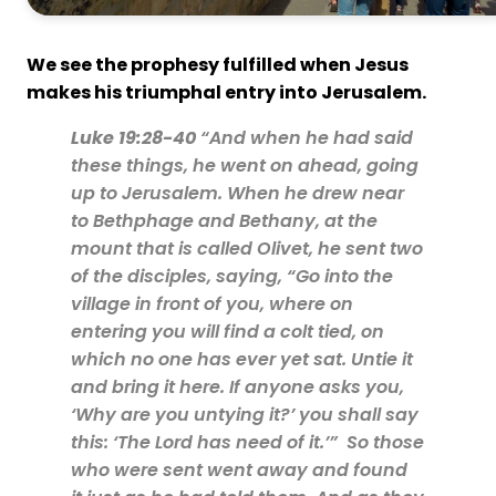
We see the prophesy fulfilled when Jesus
makes his triumphal entry into Jerusalem.
Luke 19:28-40
“And when he had said
these things, he went on ahead, going
up to Jerusalem. When he drew near
to Bethphage and Bethany, at the
mount that is called Olivet, he sent two
of the disciples, saying, “Go into the
village in front of you, where on
entering you will find a colt tied, on
which no one has ever yet sat. Untie it
and bring it here. If anyone asks you,
‘Why are you untying it?’ you shall say
this: ‘The Lord has need of it.’” So those
who were sent went away and found