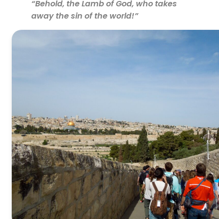
“Behold, the Lamb of God, who takes
away the sin of the world!”