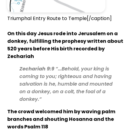
Triumphal Entry Route to Temple[/caption]
On this day Jesus rode into Jerusalem on a
donkey, fulfilling the prophesy written about
520 years before His birth recorded by
Zechariah
Zechariah 9:9
“...Behold, your king is
coming to you; righteous and having
salvation is he, humble and mounted
on a donkey, on a colt, the foal of a
donkey.”
The crowd welcomed him by waving palm
branches and shouting Hosanna and the
words Psalm 118