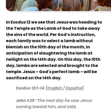
In Exodus 12 we see that Jesus was heading to
the Temple as the Lamb of God to take away
the sins of the world. Per God’s instruction,
each family was to select a lamb without
blemish on the 10th day of the month, in
anticipation of slaughtering the lamb at
twilight on the 14th day. On this day, the 10th
day, lambs are selected and brought to the
temple. Jesus – God's perfect lamb – will be
sacrificed on the 14th day.
Exodus 12:1-14
(
English
/
Español
)
John 1:29
“The next day he saw Jesus
coming toward him, and said,