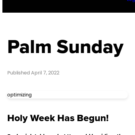
Palm Sunday
Published
April 7, 2022
optimizing
Holy Week Has Begun!