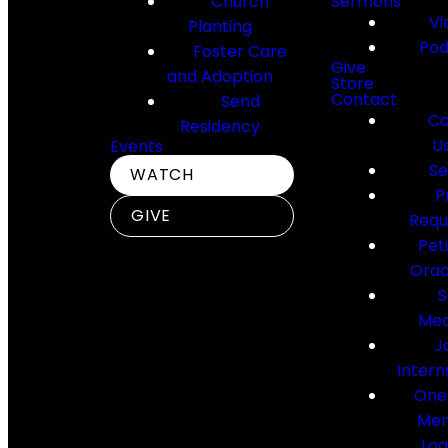
Church
Sermons
Vi
Planting
Pod
Foster Care
Give
and Adoption
Store
Contact
Send
Co
Residency
U
Events
Se
WATCH
P
GIVE
Requ
Pet
Orac
S
Med
J
Intern
One
Me
Log