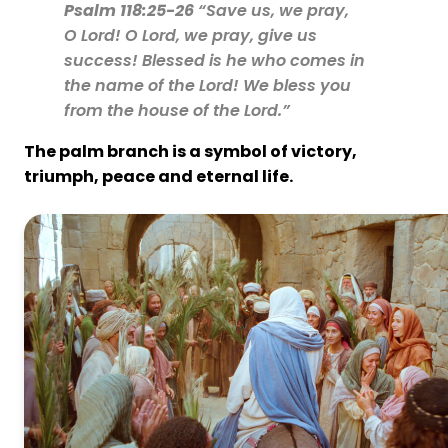
Psalm 118:25-26
“Save us, we pray,
O Lord! O Lord, we pray, give us
success! Blessed is he who comes in
the name of the Lord! We bless you
from the house of the Lord.”
The palm branch is a symbol of
victory,
triumph, peace and eternal life.