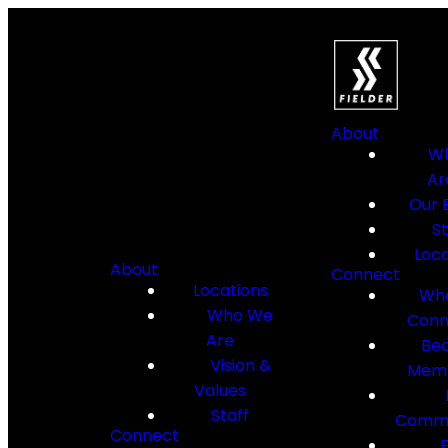
About
W
Ar
Our B
St
Loca
About
Connect
Locations
Whe
Who We
Conn
Are
Be
Vision &
Mem
Values
Staff
Commu
Connect