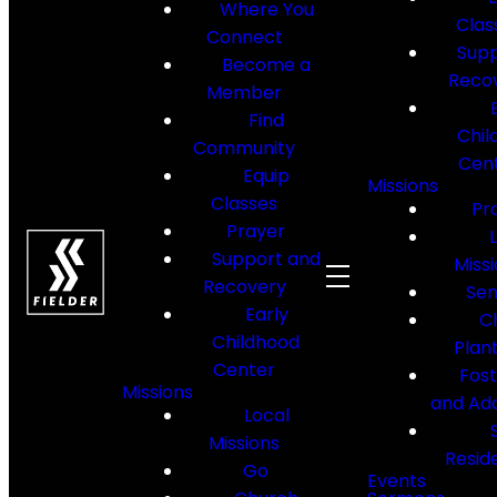
Where You
Clas
Connect
Supp
Become a
Reco
Member
Find
Chil
Community
Cen
Equip
Missions
Classes
Pr
Prayer
Support and
Miss
Recovery
Sen
Early
C
Childhood
Plan
Center
Fos
Missions
and Ad
Local
Missions
Resid
Go
Events