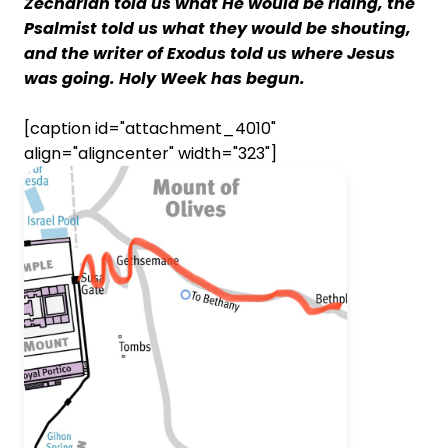
Zechariah told us what He would be riding, the
Psalmist told us what they would be shouting,
and the writer of Exodus told us where Jesus
was going. Holy Week has begun.
[caption id="attachment_4010"
align="aligncenter" width="323"]