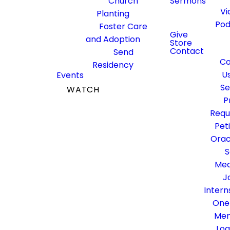
Church
Sermons
Vi
Planting
Pod
Foster Care
Give
and Adoption
Store
Contact
Send
Co
Residency
U
Events
Se
WATCH
P
GIVE
Requ
Pet
Orac
S
Med
J
Intern
One
Me
Log