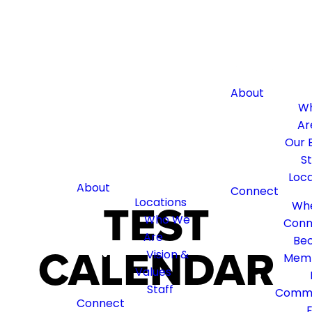
About
W
Ar
Our B
St
Loca
About
Connect
TEST
Locations
Whe
Who We
Conn
Are
Be
CALENDAR
Vision &
Mem
Values
Staff
Commu
Connect