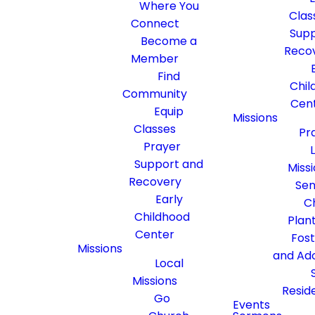
Where You
Clas
Connect
Supp
Become a
Reco
Member
Find
Chil
Community
Cen
Equip
Missions
Classes
Pr
Prayer
Support and
Miss
Recovery
Sen
Early
C
Childhood
Plan
Center
Fos
Missions
and Ad
Local
Missions
Resid
Go
Events