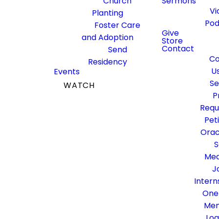
Church
Sermons
Come be a part of the senior
Vi
Planting
adult community at
Pod
Foster Care
Fielder! This is place for you
Give
and Adoption
Store
to develop and deepen
Contact
Send
friendships, be encouraged
Co
Residency
to continue advancing
U
Events
God's kingdom, and serve
Se
WATCH
our community together!
P
GIVE
Requ
Pet
Orac
S
Med
J
Intern
One
Me
Log