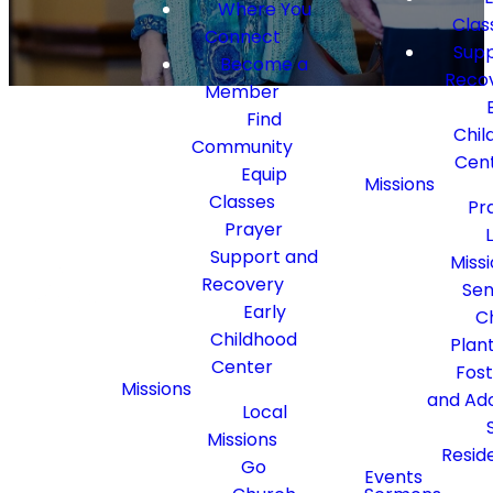
Where You
Clas
Connect
Supp
Become a
Reco
Member
Find
Chil
Community
Cen
Equip
Missions
Classes
Pr
Golden
Prayer
Connections
Support and
Miss
Recovery
Sen
Early
C
Thriving
Childhood
Plan
Center
Fos
Seniors
Missions
and Ad
Local
Missions
Resid
Go
Events