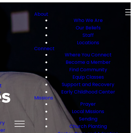
About
Who We Are
Our Beliefs
Staff
Locations
Connect
Where You Connect
Become a Member
Find Community
Equip Classes
Support and Recovery
es
t
Early Childhood Center
r
Missions
Prayer
Local Missions
Sending
ry
Church Planting
ter