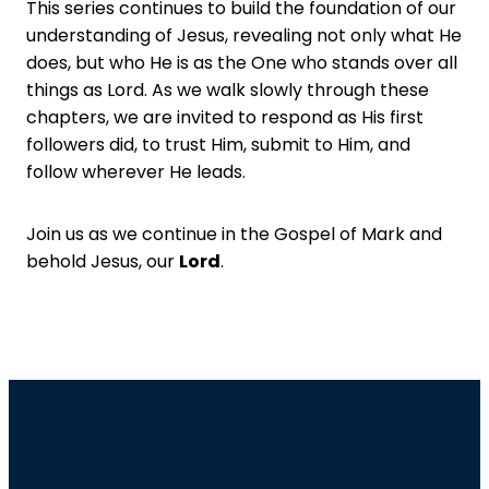
This series continues to build the foundation of our
understanding of Jesus, revealing not only what He
does, but who He is as the One who stands over all
things as Lord. As we walk slowly through these
chapters, we are invited to respond as His first
followers did, to trust Him, submit to Him, and
follow wherever He leads.
Join us as we continue in the Gospel of Mark and
behold Jesus, our
Lord
.