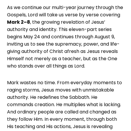
As we continue our multi-year journey through the
Gospels, Lord will take us verse by verse covering
Mark 2–8
, the growing revelation of Jesus’
authority and identity. This eleven-part series
begins May 24 and continues through August 9,
inviting us to see the supremacy, power, and life-
giving authority of Christ afresh as Jesus reveals
Himself not merely as a teacher, but as the One
who stands over all things as Lord.
Mark wastes no time. From everyday moments to
raging storms, Jesus moves with unmistakable
authority. He redefines the Sabbath. He
commands creation. He multiplies what is lacking.
And ordinary people are called and changed as
they follow Him. In every moment, through both
His teaching and His actions, Jesus is revealing