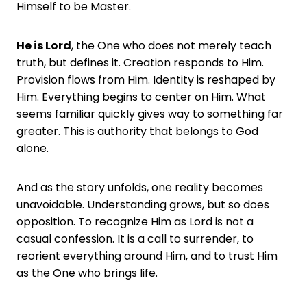
Himself to be Master.
He is Lord
, the One who does not merely teach
truth, but defines it. Creation responds to Him.
Provision flows from Him. Identity is reshaped by
Him. Everything begins to center on Him. What
seems familiar quickly gives way to something far
greater. This is authority that belongs to God
alone.
And as the story unfolds, one reality becomes
unavoidable. Understanding grows, but so does
opposition. To recognize Him as Lord is not a
casual confession. It is a call to surrender, to
reorient everything around Him, and to trust Him
as the One who brings life.