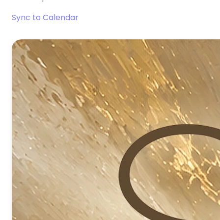
Sync to Calendar