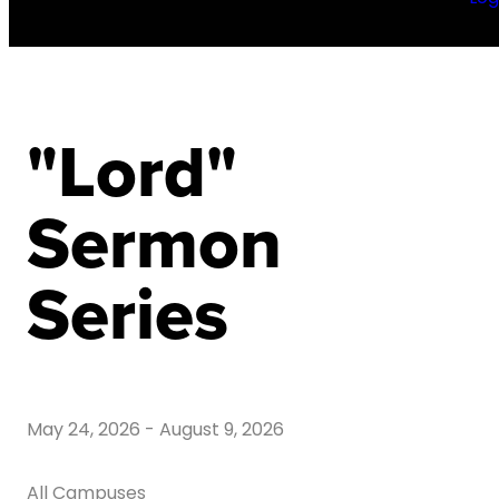
"Lord"
Sermon
Series
May 24, 2026
-
August 9, 2026
All Campuses