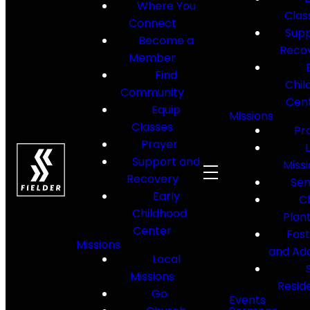
Where You
Clas
Connect
Supp
Become a
Reco
Member
Find
Chil
Community
Cen
Equip
Missions
Classes
Pr
Prayer
Support and
Miss
Recovery
Sen
Early
C
Childhood
Plan
Center
Fos
Missions
and Ad
Local
Missions
Resid
Go
Events