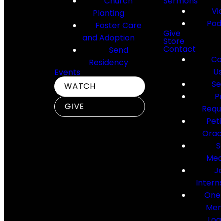
Church
Sermons
Vi
Planting
Pod
Foster Care
Give
and Adoption
Store
Contact
Send
Co
Residency
U
Events
Se
WATCH
P
GIVE
Requ
Pet
Orac
S
Med
J
Intern
One
Me
Log