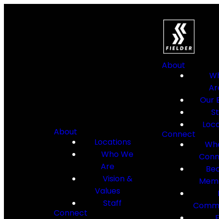
About
W
Ar
Our B
St
Loca
About
Connect
Locations
Whe
Who We
Conn
Are
Be
Vision &
Mem
Values
Staff
Commu
Connect