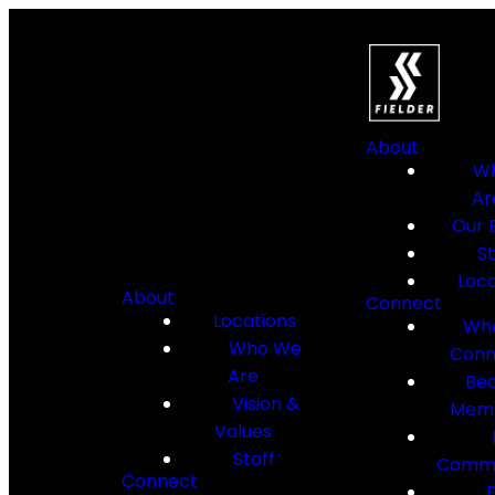
About
W
Ar
Our B
St
Loca
About
Connect
Locations
Whe
Who We
Conn
Are
Be
Vision &
Mem
Values
Staff
Commu
Connect