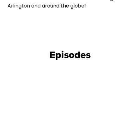
Arlington and around the globe!
Episodes