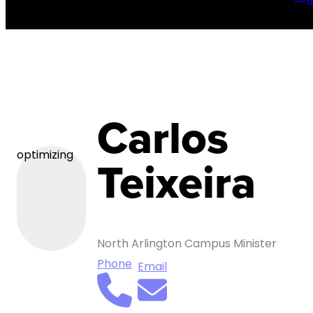
Carlos
optimizing
Teixeira
North Arlington Campus Minister
Phone
Email