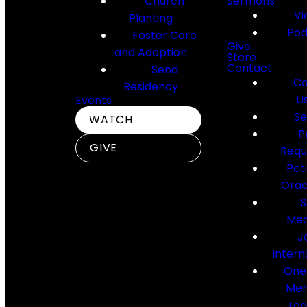
Church
Sermons
Vi
Planting
Pod
Foster Care
Give
and Adoption
Store
Contact
Send
Co
Residency
U
Events
Se
WATCH
P
GIVE
Requ
Pet
Orac
S
Med
J
Intern
One
Me
Log