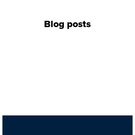
Blog posts