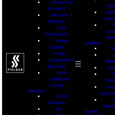
Where You
Clas
Connect
Supp
Become a
Reco
Member
Find
Chil
Community
Cen
Equip
Missions
Classes
Pr
Prayer
Support and
Miss
Recovery
Sen
Early
C
Childhood
Plan
Center
Fos
Missions
and Ad
Local
Missions
Resid
Go
Events