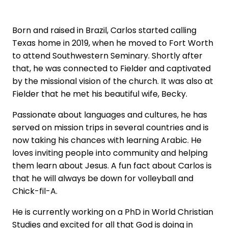
Born and raised in Brazil, Carlos started calling
Texas home in 2019, when he moved to Fort Worth
to attend Southwestern Seminary. Shortly after
that, he was connected to Fielder and captivated
by the missional vision of the church. It was also at
Fielder that he met his beautiful wife, Becky.
Passionate about languages and cultures, he has
served on mission trips in several countries and is
now taking his chances with learning Arabic. He
loves inviting people into community and helping
them learn about Jesus. A fun fact about Carlos is
that he will always be down for volleyball and
Chick-fil-A.
He is currently working on a PhD in World Christian
Studies and excited for all that God is doing in