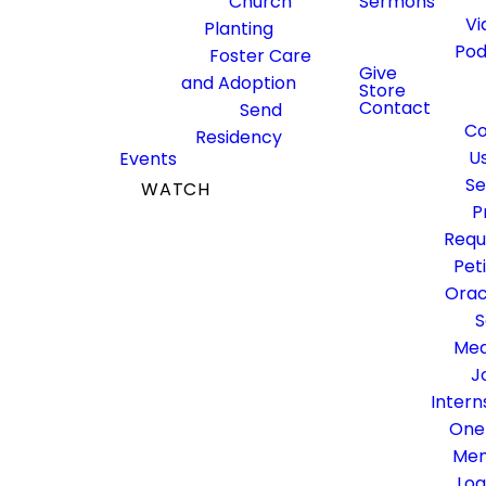
Nomination
Church
Sermons
Vi
Planting
Pod
Foster Care
Give
and Adoption
Store
Contact
Send
Scroll to the bottom of the
Co
Residency
form below, beneath the
U
Events
committee descriptions, to
Se
WATCH
submit a nomination.
P
GIVE
Requ
Pet
Orac
S
Med
J
Intern
One
Me
Log